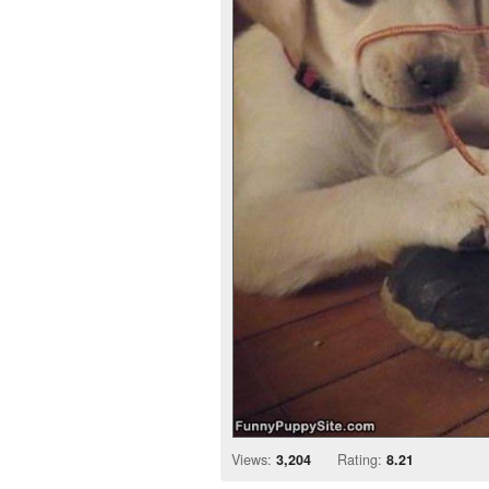
Views:
3,204
Rating:
8.21