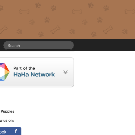
 Puppies
w us on:
ook