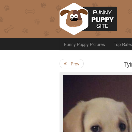
Funny Puppy Pictures
Top Rate
Ty
Prev