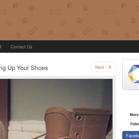
d
Contact Us
ing Up Your Shoes
Next
More
Follo
Faceb