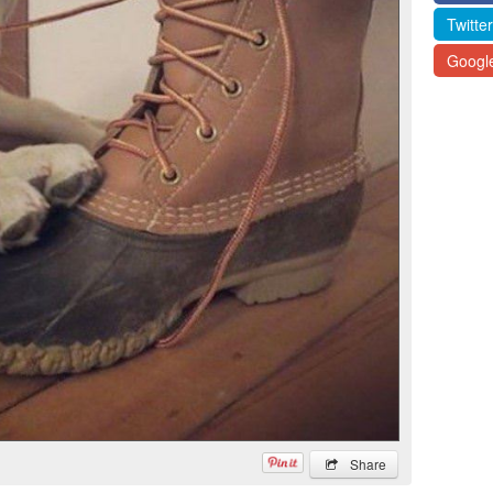
Twitter
Googl
Share