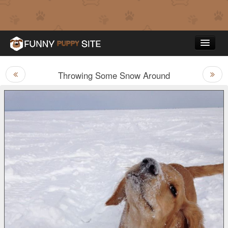
Throwing Some Snow Around
Funny Puppy Pictures
Top Rated
Contact Us