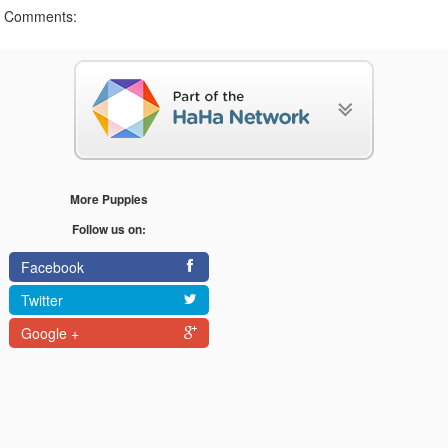
Comments:
More Puppies
Follow us on:
Facebook
Twitter
Google +