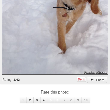
Rating:
8.42
Share
Rate this photo:
1
2
3
4
5
6
7
8
9
10