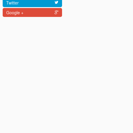
Twitter
Google +