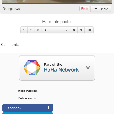
Rating:
7.28
Share
Rate this photo:
1
2
3
4
5
6
7
8
9
10
Comments:
More Puppies
Follow us on:
Facebook