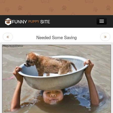
Needed Some Saving
Funny Puppy Pictures
Top Rated
Contact Us