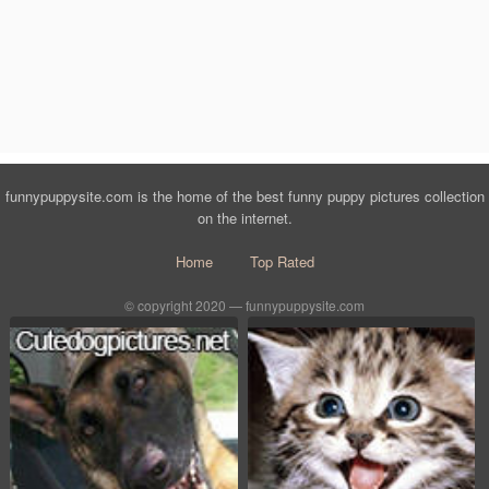
funnypuppysite.com is the home of the best funny puppy pictures collection
on the internet.
Home
Top Rated
© copyright 2020 — funnypuppysite.com