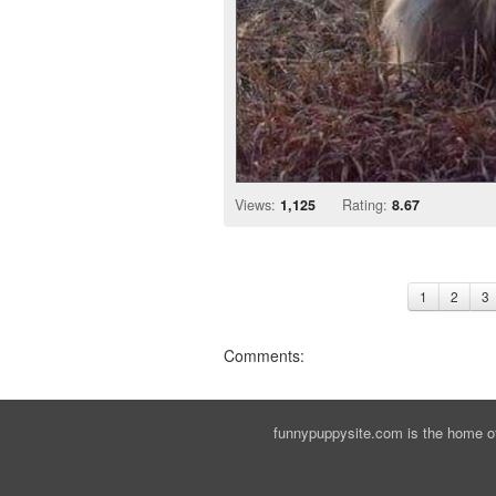
Views:
1,125
Rating:
8.67
1
2
3
Comments:
funnypuppysite.com is the home of 