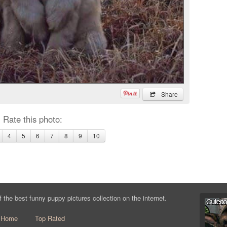
Share
Rate this photo:
4
5
6
7
8
9
10
the best funny puppy pictures collection on the internet.
Home
Top Rated