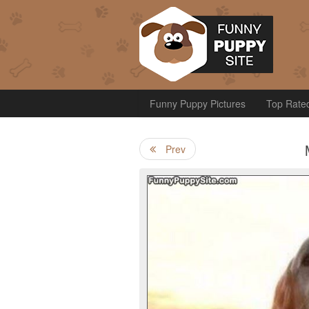
Funny Puppy Pictures
Top Rate
Prev