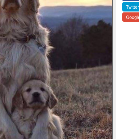
Twitter
Googl