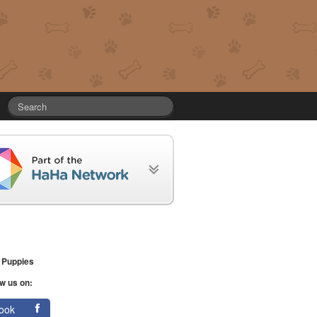
 Puppies
w us on:
ook