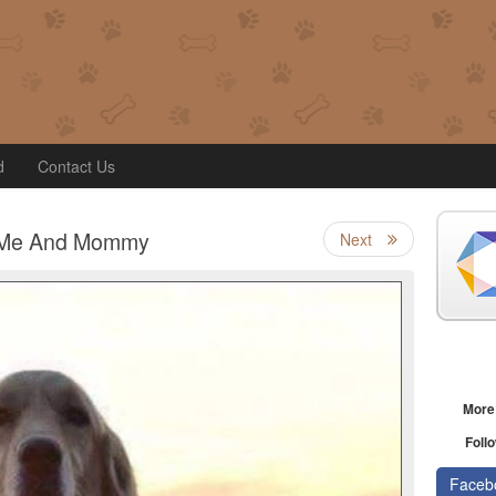
d
Contact Us
Me And Mommy
Next
More
Follo
Faceb