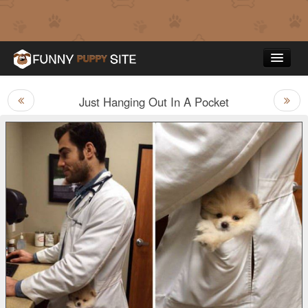
Just Hanging Out In A Pocket
Funny Puppy Pictures
Top Rated
Contact Us