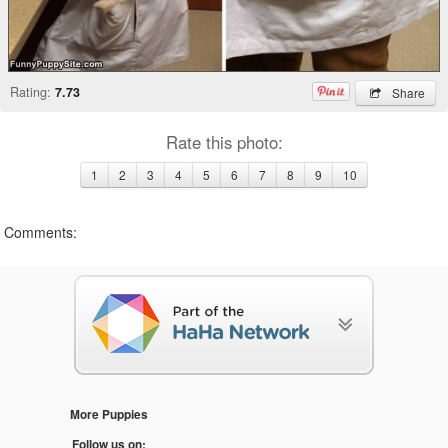
Rating:
7.73
Share
Rate this photo:
1
2
3
4
5
6
7
8
9
10
Comments:
More Puppies
Follow us on: