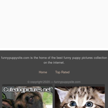
funnypuppysite.com is the home of the best funny puppy pictures collection
on the internet.
Home
Top Rated
© copyright 2020 — funnypuppysite.com