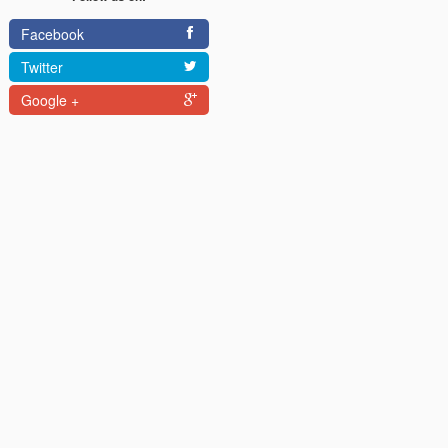
Facebook
Twitter
Google +