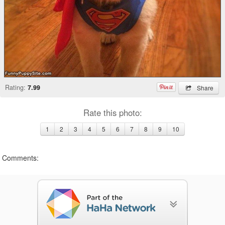
Rating:
7.99
Share
Rate this photo:
1
2
3
4
5
6
7
8
9
10
Comments: