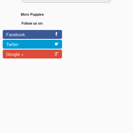
More Puppies
Follow us on:
Facebook
Twitter
Google +