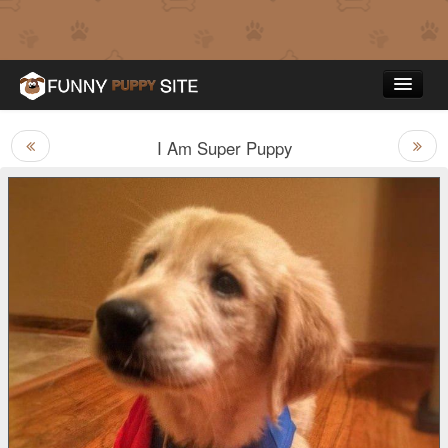
I Am Super Puppy
Funny Puppy Pictures
Top Rated
Contact Us