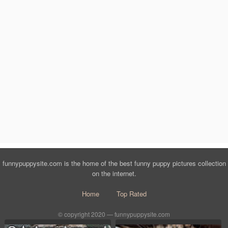
funnypuppysite.com is the home of the best funny puppy pictures collection
on the internet.
Home
Top Rated
© copyright 2020 — funnypuppysite.com