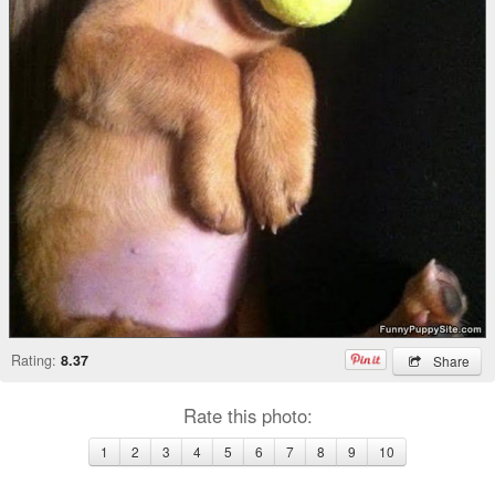
Rating:
8.37
Share
Rate this photo:
1
2
3
4
5
6
7
8
9
10