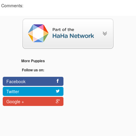
Comments:
More Puppies
Follow us on:
Facebook
Twitter
Google +