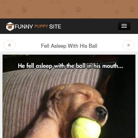
Fell Asleep With His Ball
Funny Puppy Pictures
Top Rated
Contact Us